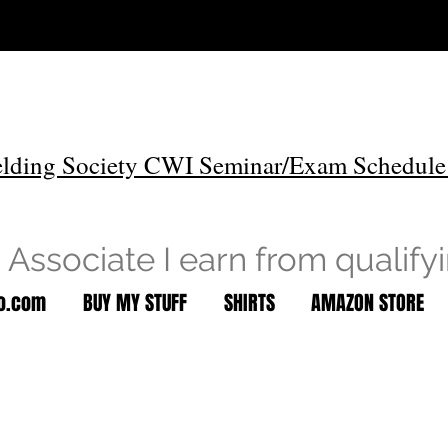
lding Society CWI Seminar/Exam Schedule
Associate I earn from qualify
to.com
BUY MY STUFF
SHIRTS
AMAZON STORE