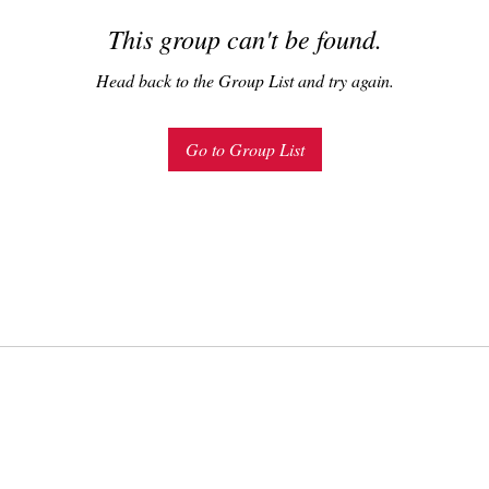
This group can't be found.
Head back to the Group List and try again.
Go to Group List