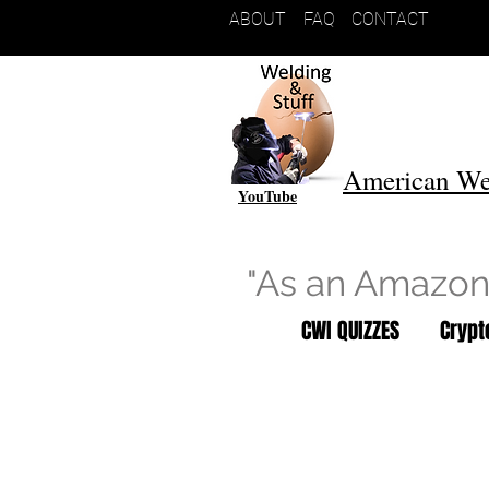
ABOUT
FAQ
CONTACT
American We
YouTube
"As an Amazon 
CWI QUIZZES
Cryp