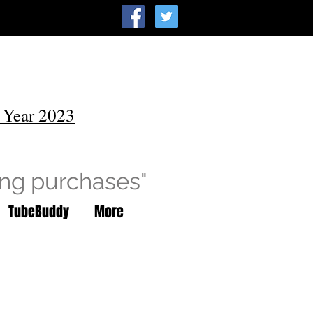
 Year 2023
ing purchases"
TubeBuddy
More