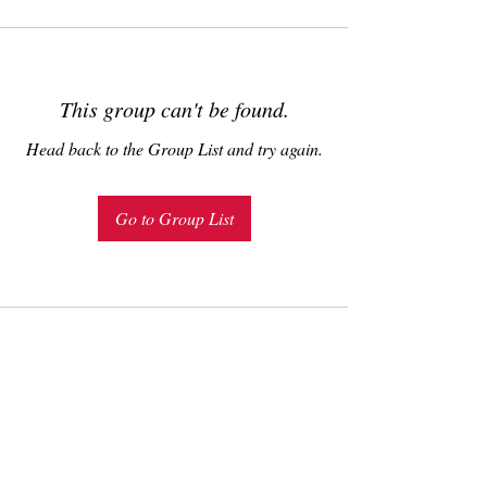
This group can't be found.
Head back to the Group List and try again.
Go to Group List