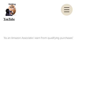
YouTube
"As an Amazon Associate I earn from qualifying purchases"