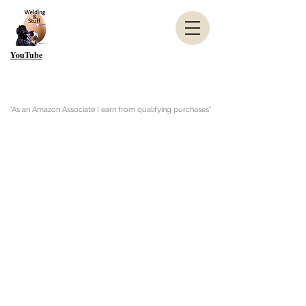
YouTube
"As an Amazon Associate I earn from qualifying purchases"