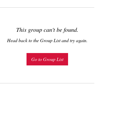
This group can't be found.
Head back to the Group List and try again.
Go to Group List