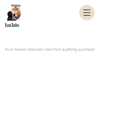
YouTube
"As an Amazon Associate I earn from qualifying purchases"