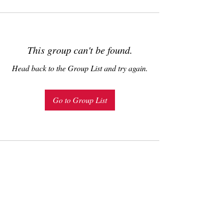
This group can't be found.
Head back to the Group List and try again.
Go to Group List