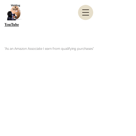
YouTube
"As an Amazon Associate I earn from qualifying purchases"