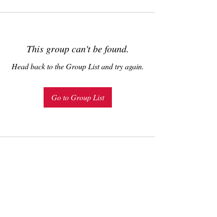
This group can't be found.
Head back to the Group List and try again.
Go to Group List