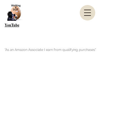
YouTube
"As an Amazon Associate I earn from qualifying purchases"