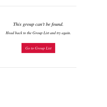
This group can't be found.
Head back to the Group List and try again.
Go to Group List