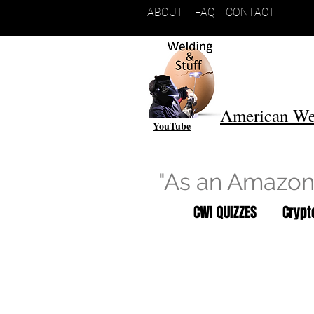
ABOUT
FAQ
CONTACT
American We
YouTube
"As an Amazon 
CWI QUIZZES
Cryp