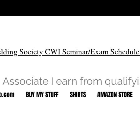
lding Society CWI Seminar/Exam Schedule
Associate I earn from qualify
to.com
BUY MY STUFF
SHIRTS
AMAZON STORE