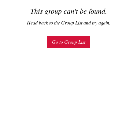
This group can't be found.
Head back to the Group List and try again.
Go to Group List