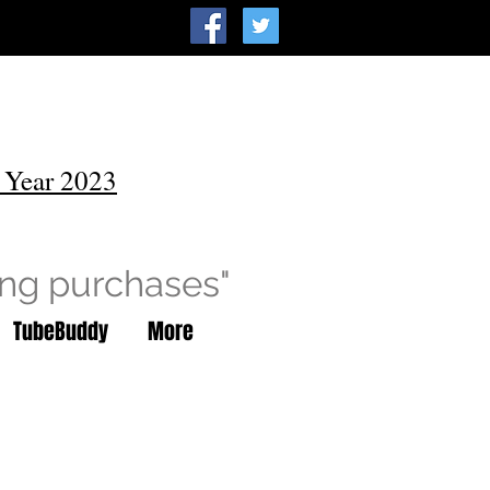
 Year 2023
ing purchases"
TubeBuddy
More