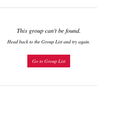
This group can't be found.
Head back to the Group List and try again.
Go to Group List