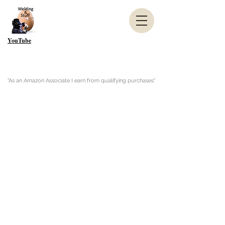
YouTube
"As an Amazon Associate I earn from qualifying purchases"