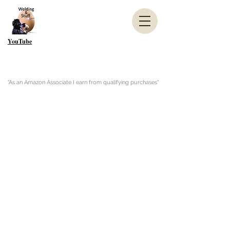
YouTube
"As an Amazon Associate I earn from qualifying purchases"