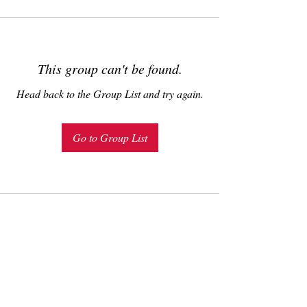
This group can't be found.
Head back to the Group List and try again.
Go to Group List