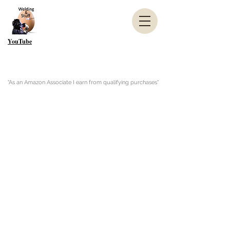
YouTube
"As an Amazon Associate I earn from qualifying purchases"