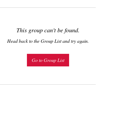
This group can't be found.
Head back to the Group List and try again.
Go to Group List