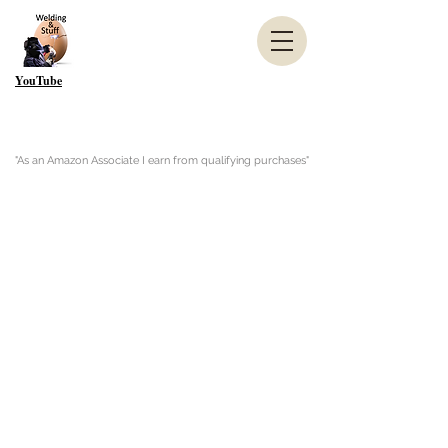
YouTube
"As an Amazon Associate I earn from qualifying purchases"