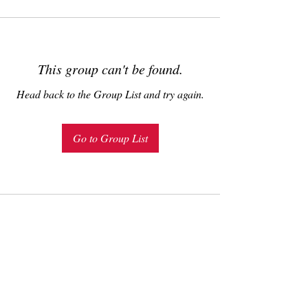
This group can't be found.
Head back to the Group List and try again.
Go to Group List