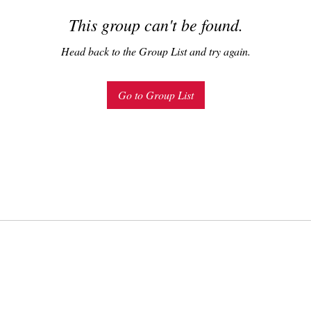
This group can't be found.
Head back to the Group List and try again.
Go to Group List