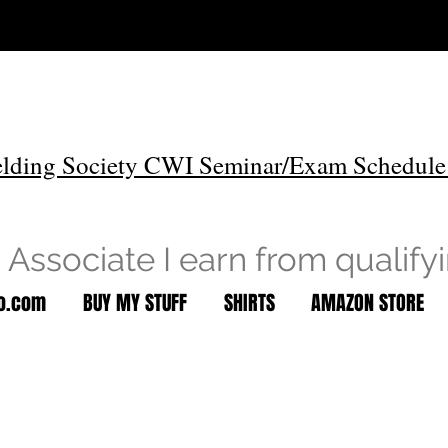
lding Society CWI Seminar/Exam Schedule
Associate I earn from qualify
to.com
BUY MY STUFF
SHIRTS
AMAZON STORE