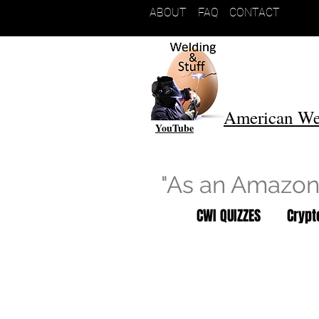
ABOUT
FAQ
CONTACT
American We
YouTube
"As an Amazon 
CWI QUIZZES
Cryp