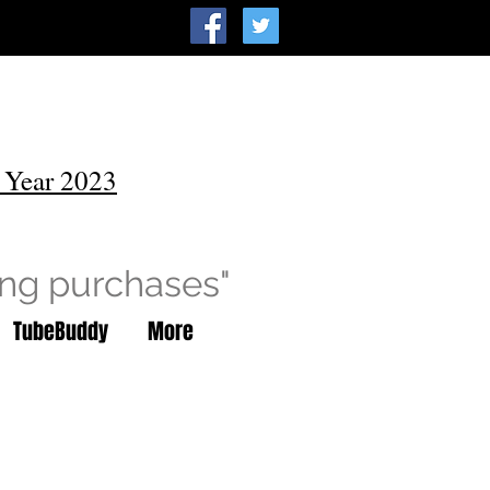
 Year 2023
ing purchases"
TubeBuddy
More