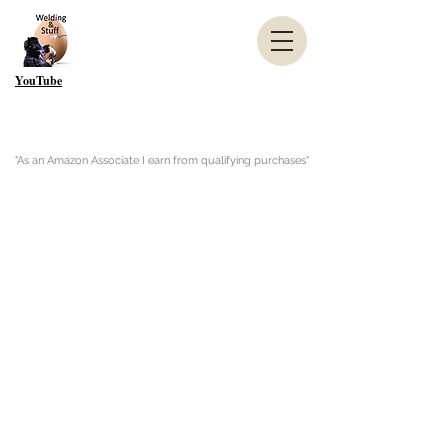
YouTube
"As an Amazon Associate I earn from qualifying purchases"