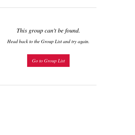
This group can't be found.
Head back to the Group List and try again.
Go to Group List