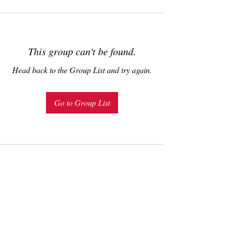
This group can't be found.
Head back to the Group List and try again.
Go to Group List