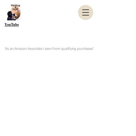
YouTube
"As an Amazon Associate I earn from qualifying purchases"