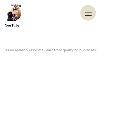
YouTube
"As an Amazon Associate I earn from qualifying purchases"