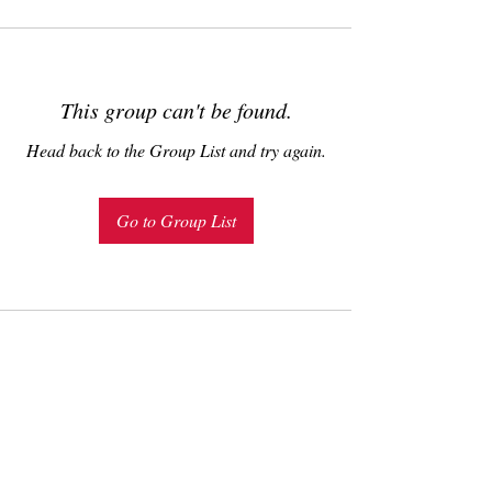
This group can't be found.
Head back to the Group List and try again.
Go to Group List