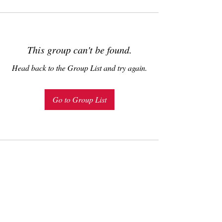
This group can't be found.
Head back to the Group List and try again.
Go to Group List