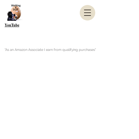
YouTube
"As an Amazon Associate I earn from qualifying purchases"