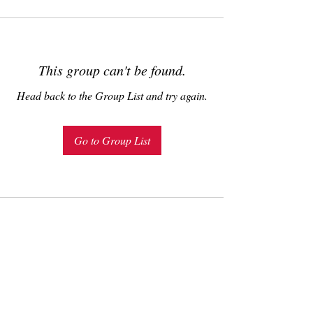
This group can't be found.
Head back to the Group List and try again.
Go to Group List