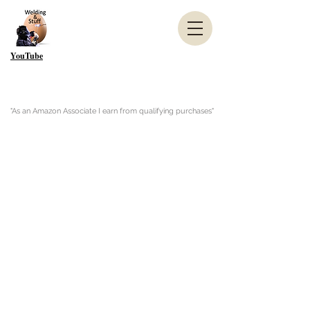
YouTube
"As an Amazon Associate I earn from qualifying purchases"