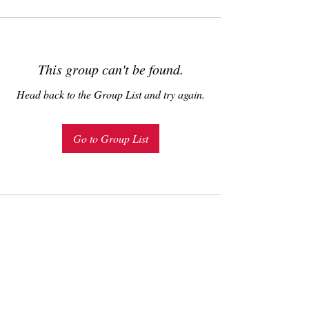
This group can't be found.
Head back to the Group List and try again.
Go to Group List