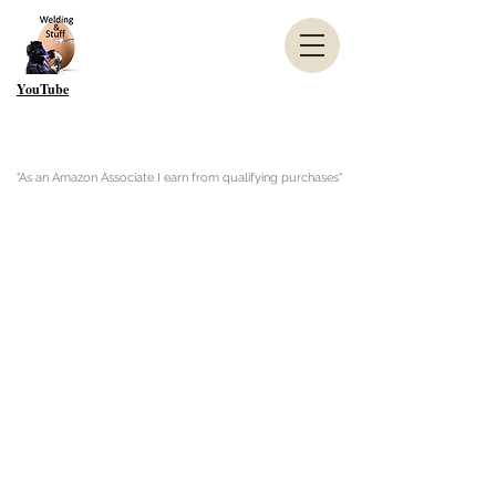
YouTube
"As an Amazon Associate I earn from qualifying purchases"