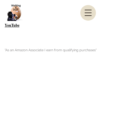
YouTube
"As an Amazon Associate I earn from qualifying purchases"