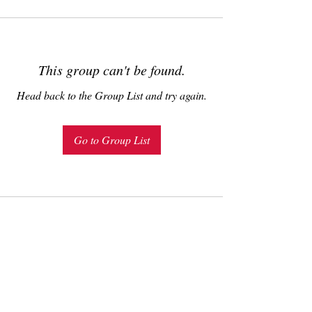
This group can't be found.
Head back to the Group List and try again.
Go to Group List