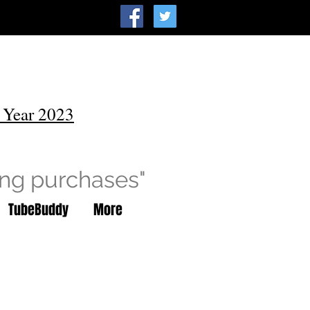
 Year 2023
ing purchases"
TubeBuddy
More