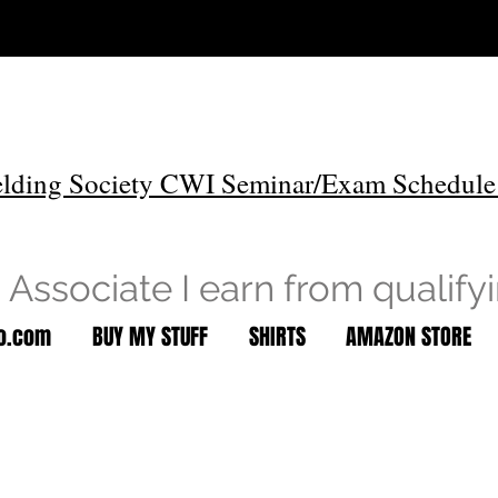
lding Society CWI Seminar/Exam Schedule
Associate I earn from qualify
to.com
BUY MY STUFF
SHIRTS
AMAZON STORE