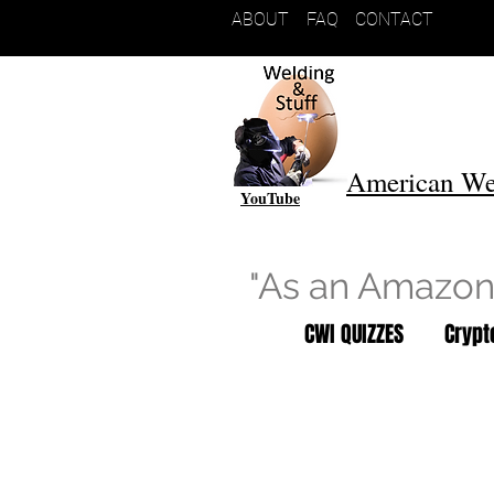
ABOUT
FAQ
CONTACT
American We
YouTube
"As an Amazon 
CWI QUIZZES
Cryp