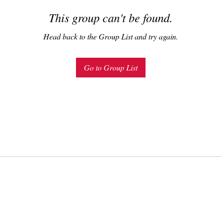
This group can't be found.
Head back to the Group List and try again.
Go to Group List