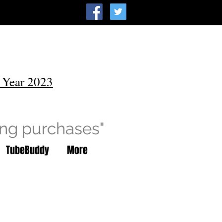
 Year 2023
ing purchases"
TubeBuddy
More