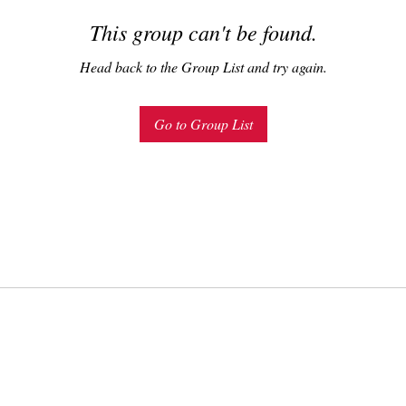
This group can't be found.
Head back to the Group List and try again.
Go to Group List