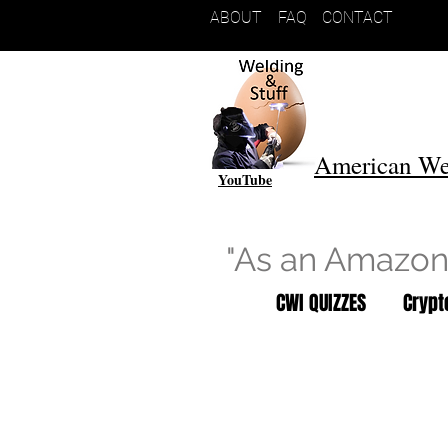
ABOUT
FAQ
CONTACT
American We
YouTube
"As an Amazon 
CWI QUIZZES
Cryp