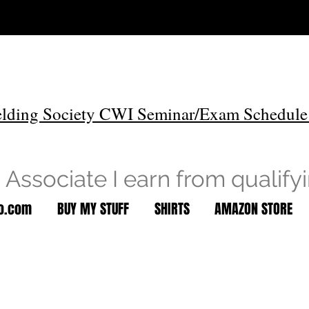
lding Society CWI Seminar/Exam Schedule
Associate I earn from qualify
to.com
BUY MY STUFF
SHIRTS
AMAZON STORE