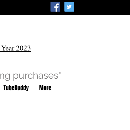
 Year 2023
ing purchases"
TubeBuddy
More