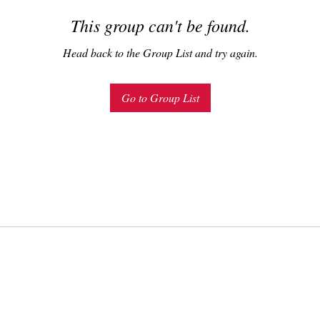
This group can't be found.
Head back to the Group List and try again.
Go to Group List