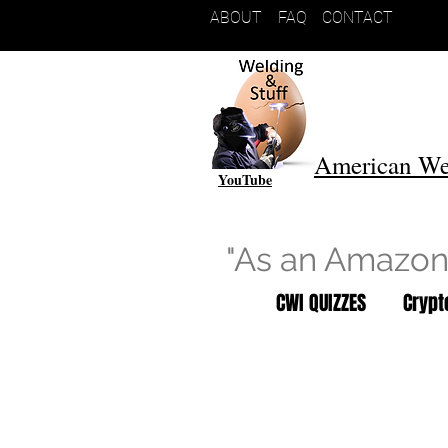
ABOUT
FAQ
CONTACT
American We
YouTube
"As an Amazon 
CWI QUIZZES
Cryp