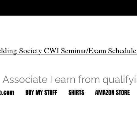
lding Society CWI Seminar/Exam Schedule
Associate I earn from qualify
to.com
BUY MY STUFF
SHIRTS
AMAZON STORE