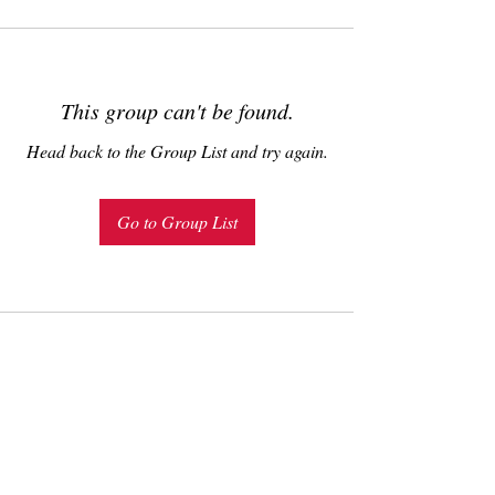
This group can't be found.
Head back to the Group List and try again.
Go to Group List