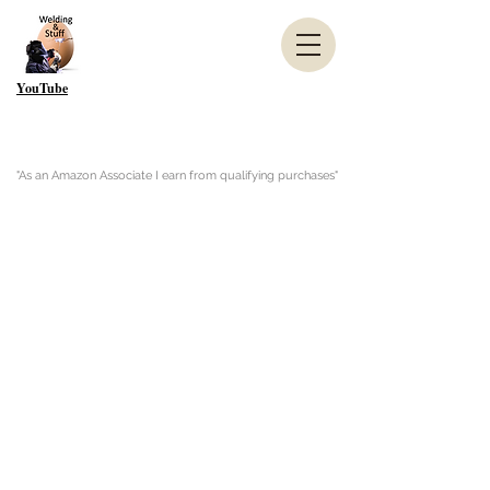
YouTube
"As an Amazon Associate I earn from qualifying purchases"