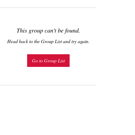
This group can't be found.
Head back to the Group List and try again.
Go to Group List