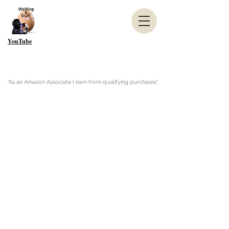
YouTube
"As an Amazon Associate I earn from qualifying purchases"