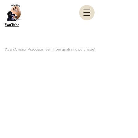
YouTube
"As an Amazon Associate I earn from qualifying purchases"