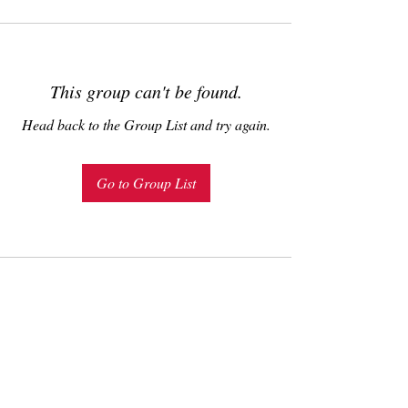
This group can't be found.
Head back to the Group List and try again.
Go to Group List