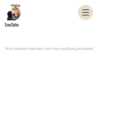
YouTube
"As an Amazon Associate I earn from qualifying purchases"