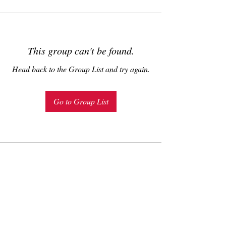
This group can't be found.
Head back to the Group List and try again.
Go to Group List