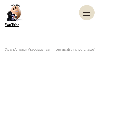
YouTube
"As an Amazon Associate I earn from qualifying purchases"