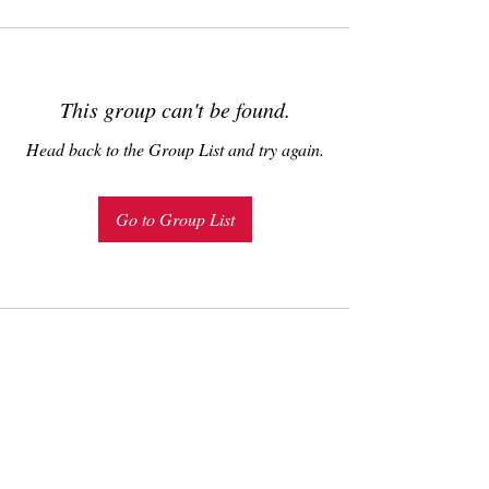
This group can't be found.
Head back to the Group List and try again.
Go to Group List