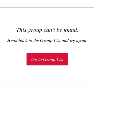
This group can't be found.
Head back to the Group List and try again.
Go to Group List