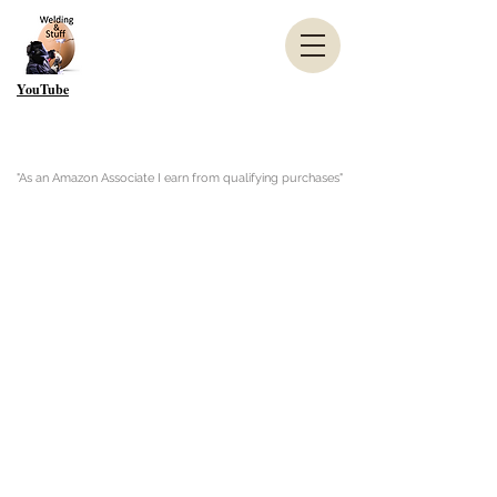
YouTube
"As an Amazon Associate I earn from qualifying purchases"