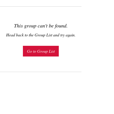
This group can't be found.
Head back to the Group List and try again.
Go to Group List