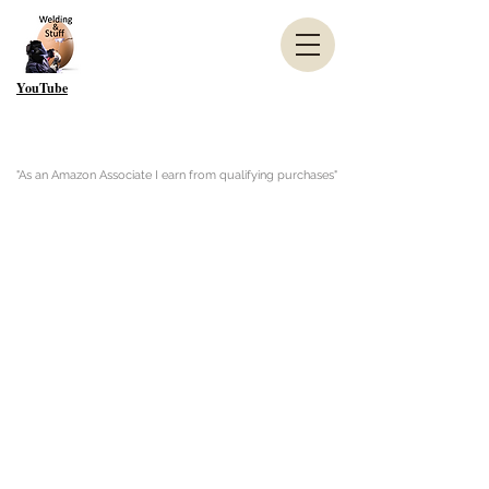
YouTube
"As an Amazon Associate I earn from qualifying purchases"