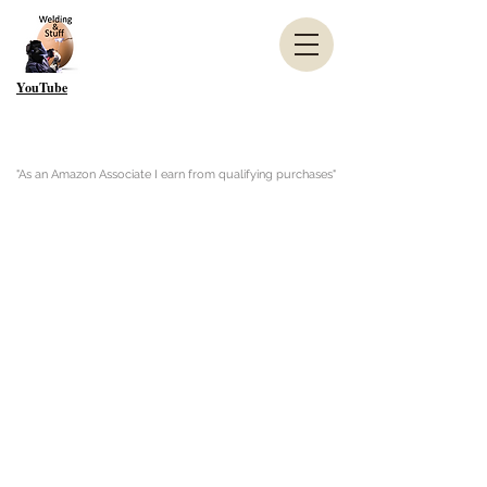
YouTube
"As an Amazon Associate I earn from qualifying purchases"