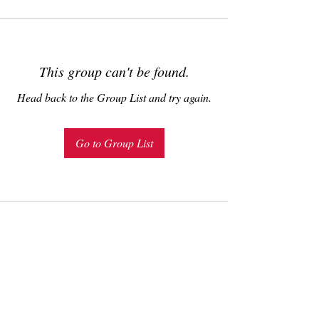
This group can't be found.
Head back to the Group List and try again.
Go to Group List