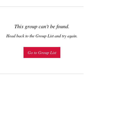
This group can't be found.
Head back to the Group List and try again.
Go to Group List