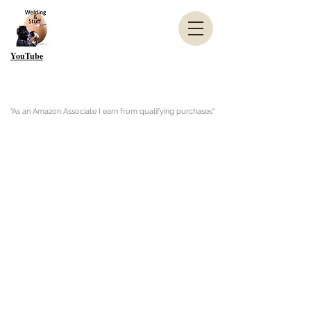
YouTube
"As an Amazon Associate I earn from qualifying purchases"