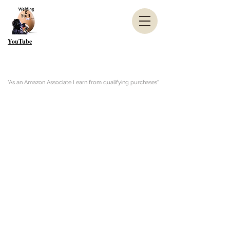
YouTube
"As an Amazon Associate I earn from qualifying purchases"