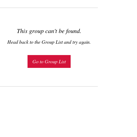
This group can't be found.
Head back to the Group List and try again.
Go to Group List