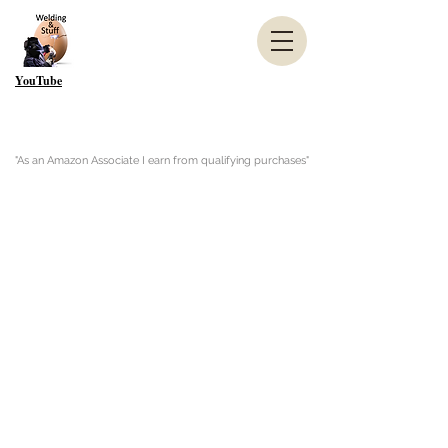
YouTube
"As an Amazon Associate I earn from qualifying purchases"