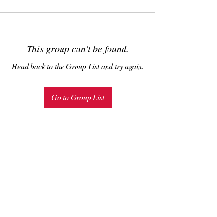
This group can't be found.
Head back to the Group List and try again.
Go to Group List