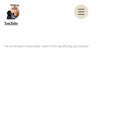
YouTube
"As an Amazon Associate I earn from qualifying purchases"