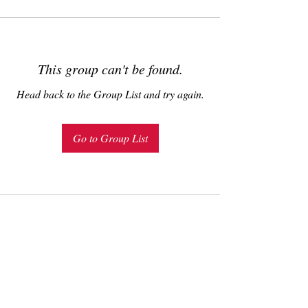
This group can't be found.
Head back to the Group List and try again.
Go to Group List