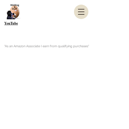
YouTube
"As an Amazon Associate I earn from qualifying purchases"