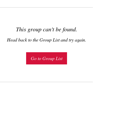
This group can't be found.
Head back to the Group List and try again.
Go to Group List