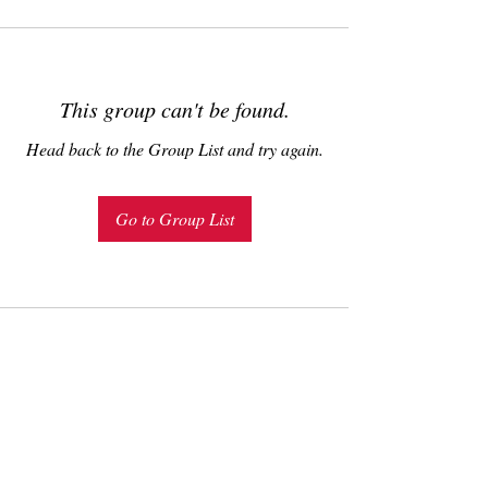
This group can't be found.
Head back to the Group List and try again.
Go to Group List