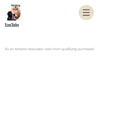
YouTube
"As an Amazon Associate I earn from qualifying purchases"