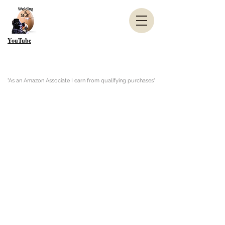
YouTube
"As an Amazon Associate I earn from qualifying purchases"