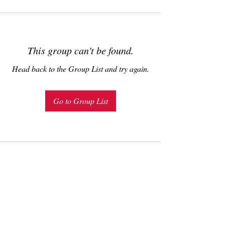
This group can't be found.
Head back to the Group List and try again.
Go to Group List