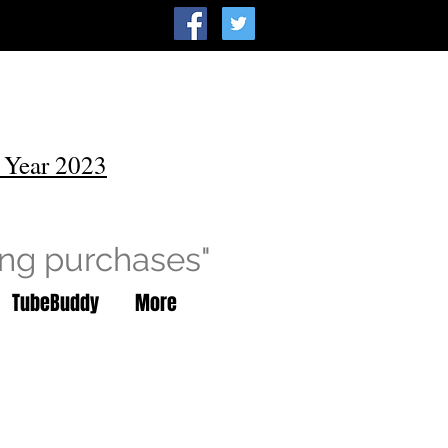
 Year 2023
ing purchases"
TubeBuddy
More