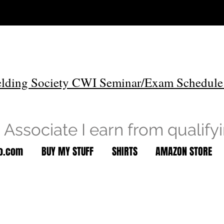
lding Society CWI Seminar/Exam Schedule
Associate I earn from qualify
to.com
BUY MY STUFF
SHIRTS
AMAZON STORE