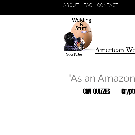
ABOUT
FAQ
CONTACT
American We
YouTube
"As an Amazon 
CWI QUIZZES
Cryp