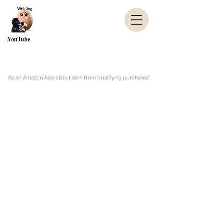
YouTube
"As an Amazon Associate I earn from qualifying purchases"