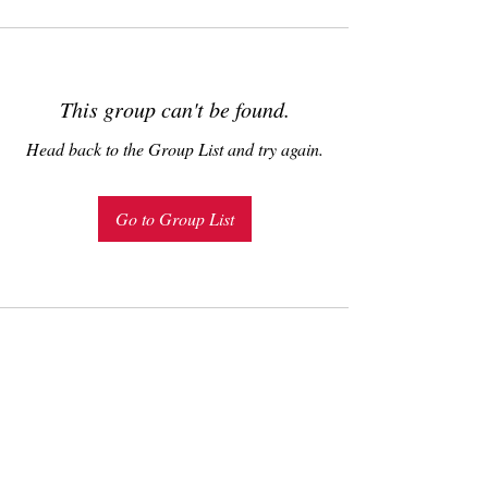
This group can't be found.
Head back to the Group List and try again.
Go to Group List