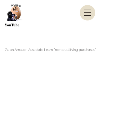
YouTube
"As an Amazon Associate I earn from qualifying purchases"