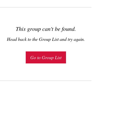
This group can't be found.
Head back to the Group List and try again.
Go to Group List