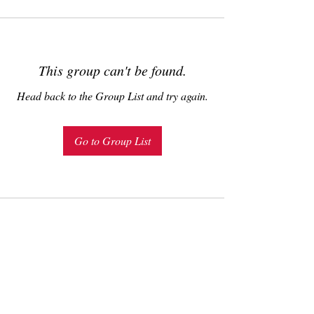
This group can't be found.
Head back to the Group List and try again.
Go to Group List