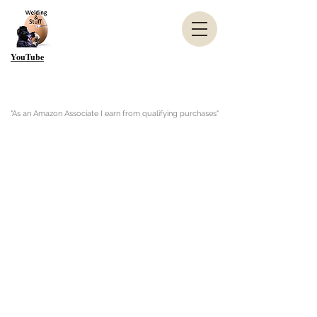
YouTube
"As an Amazon Associate I earn from qualifying purchases"