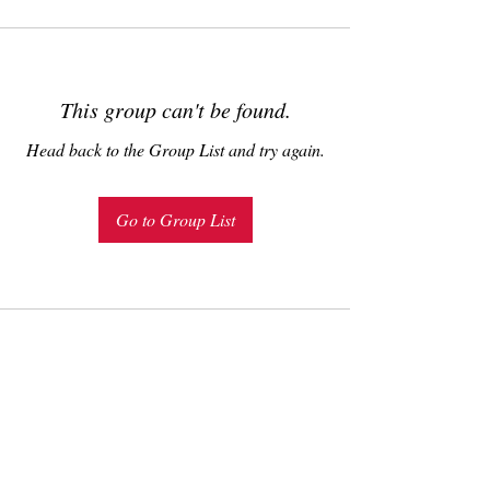
This group can't be found.
Head back to the Group List and try again.
Go to Group List