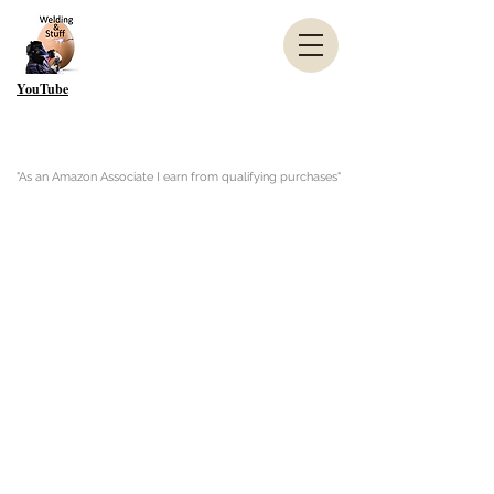
YouTube
"As an Amazon Associate I earn from qualifying purchases"