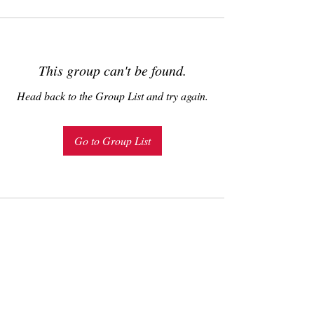
This group can't be found.
Head back to the Group List and try again.
Go to Group List