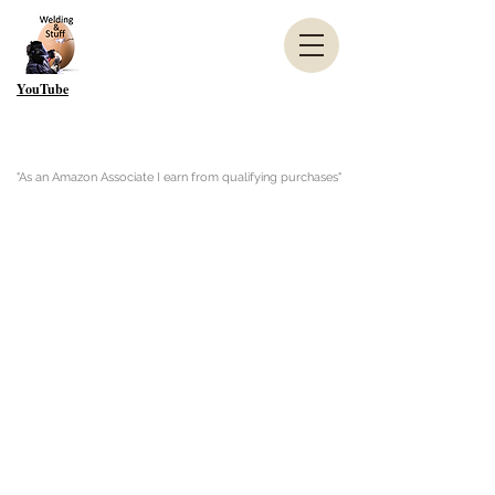
YouTube
"As an Amazon Associate I earn from qualifying purchases"