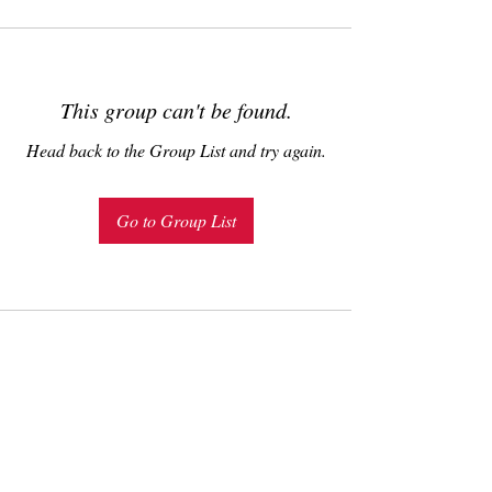
This group can't be found.
Head back to the Group List and try again.
Go to Group List