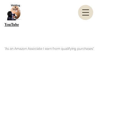
YouTube
"As an Amazon Associate I earn from qualifying purchases"