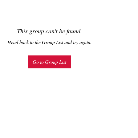
This group can't be found.
Head back to the Group List and try again.
Go to Group List