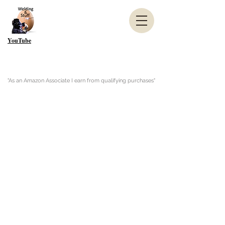
YouTube
"As an Amazon Associate I earn from qualifying purchases"