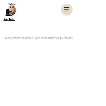
YouTube
"As an Amazon Associate I earn from qualifying purchases"