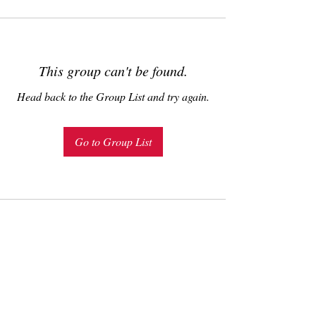
This group can't be found.
Head back to the Group List and try again.
Go to Group List