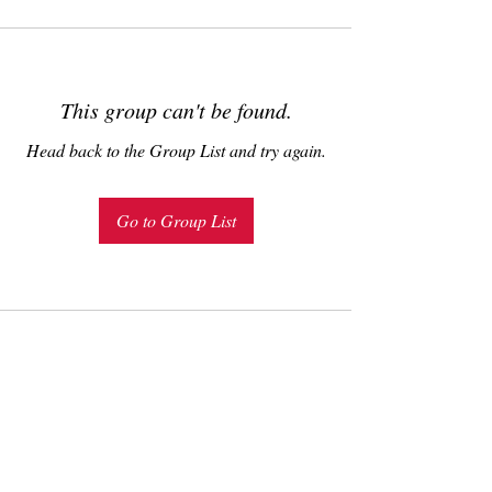
This group can't be found.
Head back to the Group List and try again.
Go to Group List