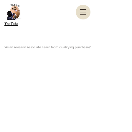
YouTube
"As an Amazon Associate I earn from qualifying purchases"