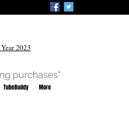
 Year 2023
ing purchases"
TubeBuddy
More