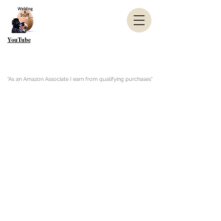
YouTube
"As an Amazon Associate I earn from qualifying purchases"