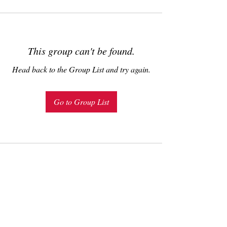
This group can't be found.
Head back to the Group List and try again.
Go to Group List