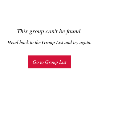
This group can't be found.
Head back to the Group List and try again.
Go to Group List