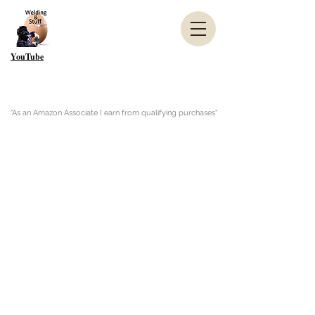
YouTube
"As an Amazon Associate I earn from qualifying purchases"